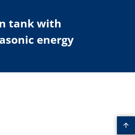
on tank with
rasonic energy