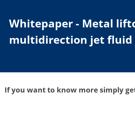
Whitepaper - Metal lif
multidirection jet flui
If you want to know more simply get