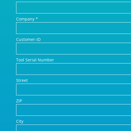
Company
*
Customer-ID
Tool Serial Number
Street
ZIP
City