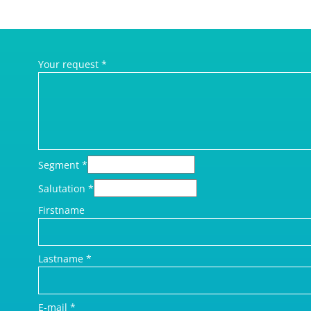
Your request
*
Segment
*
Salutation
*
Firstname
Lastname
*
E-mail
*