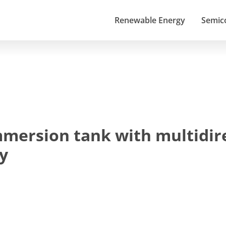
Renewable Energy
Semic
mmersion tank with multidire
y