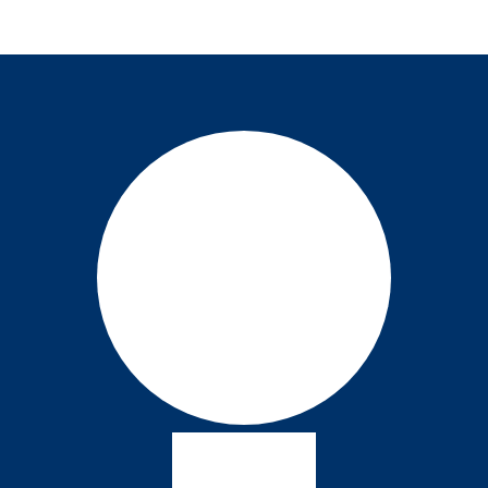
August 26, 2024