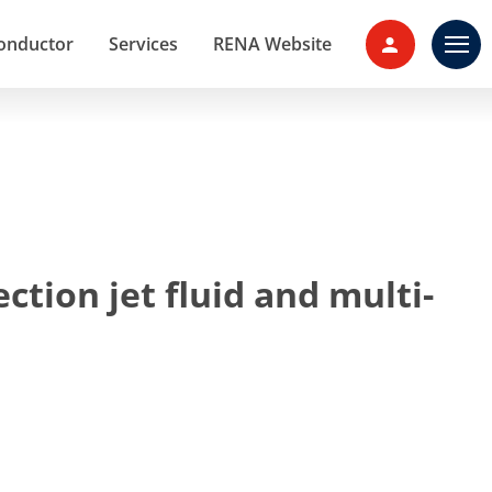
onductor
Services
RENA Website
Contact 
ction jet fluid and multi-