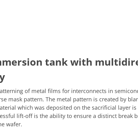
mmersion tank with multidire
y
atterning of metal films for interconnects in semicon
verse mask pattern. The metal pattern is created by bl
aterial which was deposited on the sacrificial layer i
sful lift-off is the ability to ensure a distinct break
the wafer.