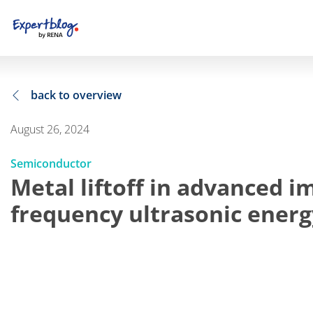
back to overview
August 26, 2024
Semiconductor
Metal liftoff in advanced i
frequency ultrasonic energ