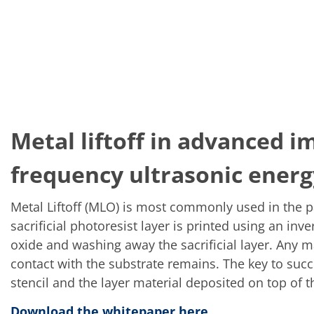
Metal liftoff in advanced i
frequency ultrasonic energ
Metal Liftoff (MLO) is most commonly used in the p
sacrificial photoresist layer is printed using an in
oxide and washing away the sacrificial layer. Any m
contact with the substrate remains. The key to succes
stencil and the layer material deposited on top of 
Download the whitepaper here