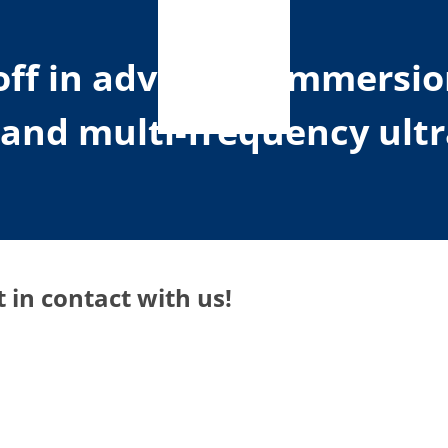
toff in advanced immersi
d and multi-frequency ult
 in contact with us!