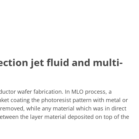
ction jet fluid and multi-
ductor wafer fabrication. In MLO process, a
anket coating the photoresist pattern with metal or
s removed, while any material which was in direct
 between the layer material deposited on top of the