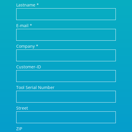
Lastname
*
E-mail
*
Company
*
Customer-ID
Tool Serial Number
Street
ZIP