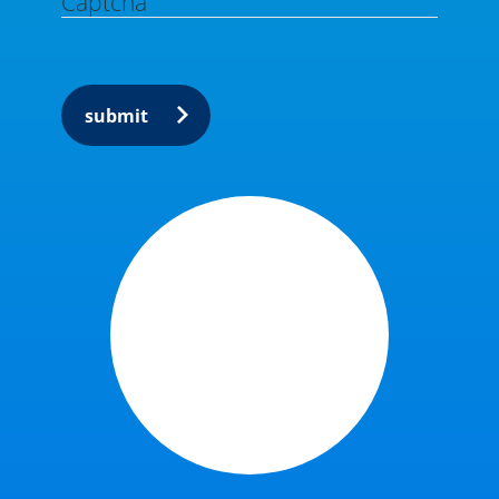
Captcha
submit