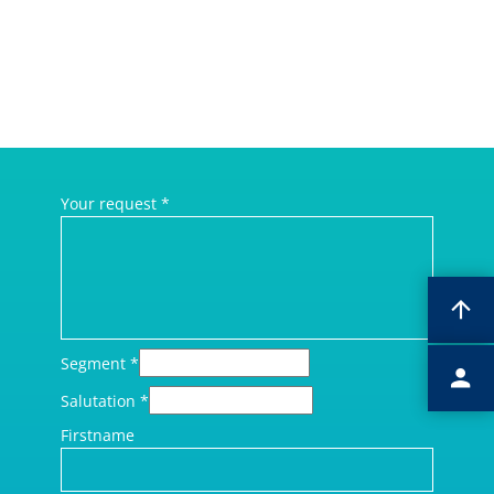
Your request
*
Segment
*
Salutation
*
Firstname