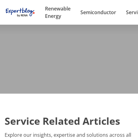
Renewable
Semiconductor
Serv
Energy
Service Related Articles
Explore our insights, expertise and solutions across all