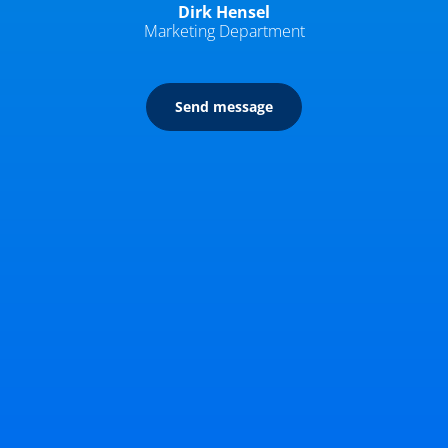
Dirk Hensel
Marketing Department
Send message