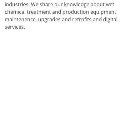
industries. We share our knowledge about wet
chemical treatment and production equipment
maintenence, upgrades and retrofits and digital
services.