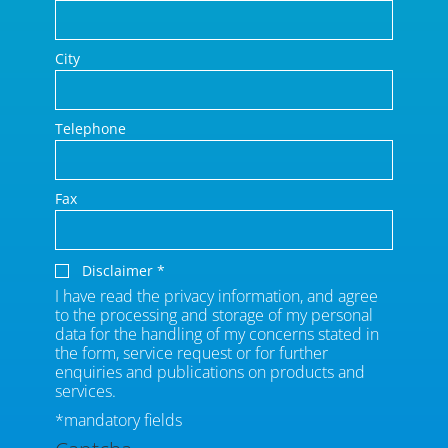
City
Telephone
Fax
Disclaimer
*
I have read the privacy information, and agree
to the processing and storage of my personal
data for the handling of my concerns stated in
the form, service request or for further
enquiries and publications on products and
services.
*mandatory fields