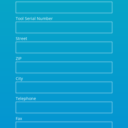
Tool Serial Number
Street
ZIP
City
Telephone
Fax