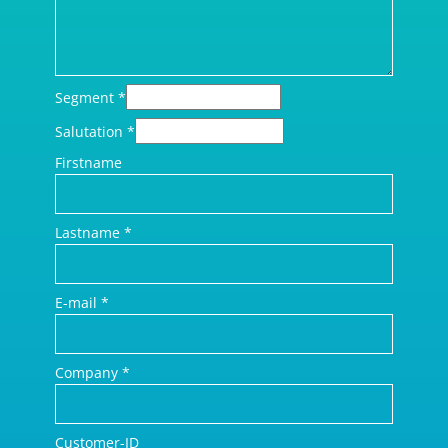
Segment
*
Salutation
*
Firstname
Lastname
*
E-mail
*
Company
*
Customer-ID