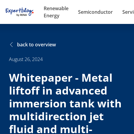
Renewable
Semiconductor
Serv
Energy
back to overview
August 26, 2024
Whitepaper - Metal
liftoff in advanced
immersion tank with
multidirection jet
fluid and multi-