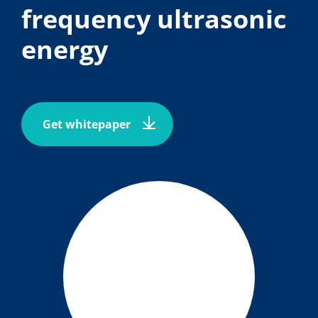
frequency ultrasonic
energy
Get whitepaper