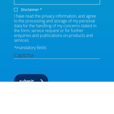
Disclaimer
*
I have read the privacy information, and agree
to the processing and storage of my personal
data for the handling of my concerns stated in
the form, service request or for further
enquiries and publications on products and
services.
*mandatory fields
Captcha
submit