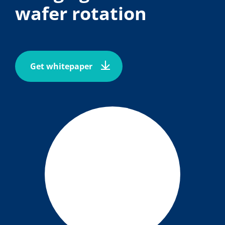
wafer rotation
Get whitepaper