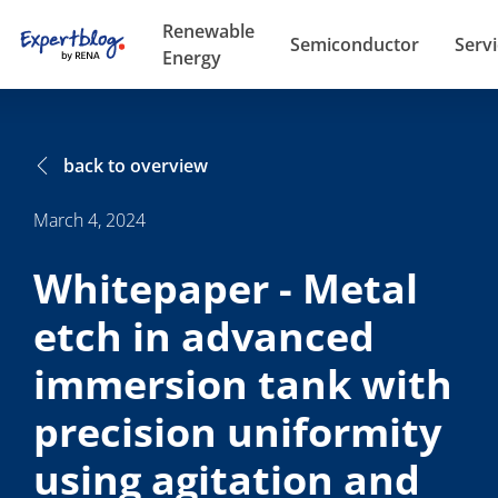
Renewable
Semiconductor
Serv
Energy
back to overview
March 4, 2024
Whitepaper - Metal
etch in advanced
immersion tank with
precision uniformity
using agitation and