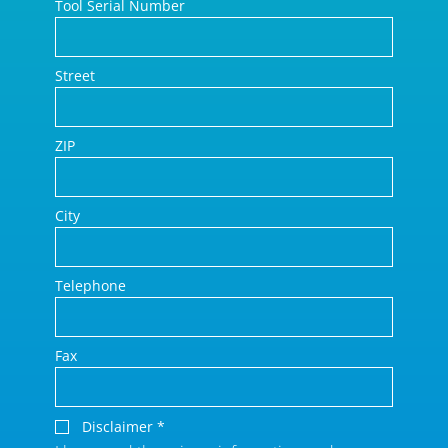
Tool Serial Number
Street
ZIP
City
Telephone
Fax
Disclaimer
*