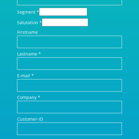
Segment
*
Salutation
*
Firstname
Lastname
*
E-mail
*
Company
*
Customer-ID