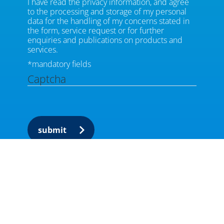
I have read the privacy information, and agree
to the processing and storage of my personal
data for the handling of my concerns stated in
the form, service request or for further
enquiries and publications on products and
services.
*mandatory fields
Captcha
submit