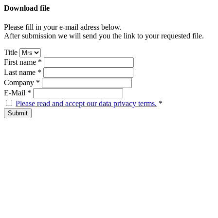
Download file
Please fill in your e-mail adress below.
After submission we will send you the link to your requested file.
Title
First name
*
Last name
*
Company
*
E-Mail
*
Please read and accept our data privacy terms.
*
Submit